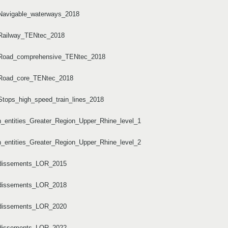
/Navigable_waterways_2018
/Railway_TENtec_2018
s/Road_comprehensive_TENtec_2018
s/Road_core_TENtec_2018
Stops_high_speed_train_lines_2018
n_entities_Greater_Region_Upper_Rhine_level_1
n_entities_Greater_Region_Upper_Rhine_level_2
ondissements_LOR_2015
ondissements_LOR_2018
ondissements_LOR_2020
ondissements_LOR_2022