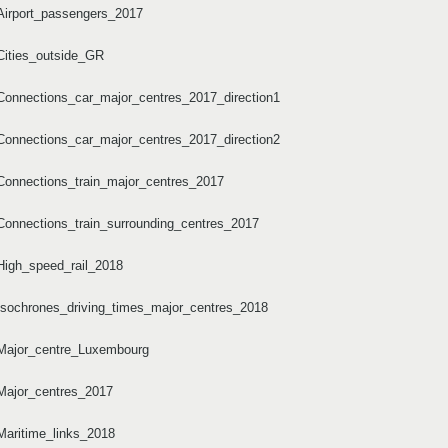
Airport_passengers_2017
Cities_outside_GR
Connections_car_major_centres_2017_direction1
Connections_car_major_centres_2017_direction2
Connections_train_major_centres_2017
Connections_train_surrounding_centres_2017
High_speed_rail_2018
Isochrones_driving_times_major_centres_2018
/Major_centre_Luxembourg
Major_centres_2017
Maritime_links_2018