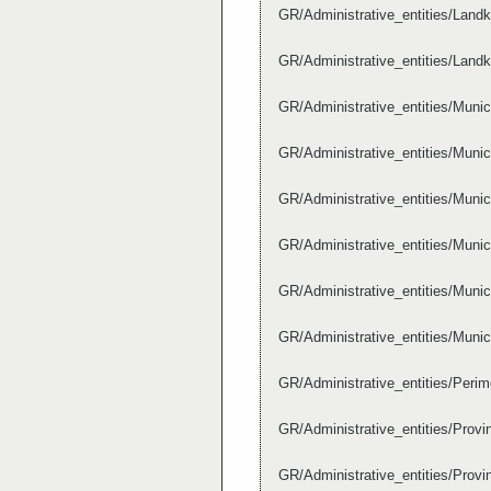
GR/Administrative_entities/Lan
GR/Administrative_entities/Lan
GR/Administrative_entities/Munic
GR/Administrative_entities/Muni
GR/Administrative_entities/Muni
GR/Administrative_entities/Muni
GR/Administrative_entities/Muni
GR/Administrative_entities/Muni
GR/Administrative_entities/Per
GR/Administrative_entities/Pr
GR/Administrative_entities/Pro