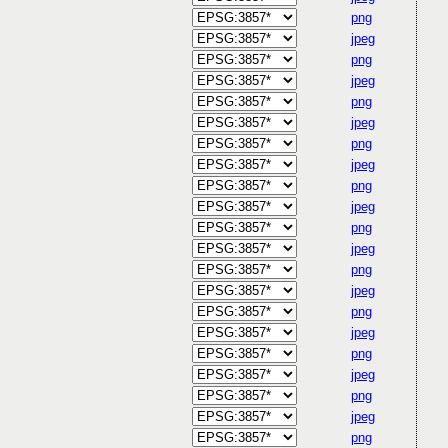
png
jpeg
png
jpeg
png
jpeg
png
jpeg
png
jpeg
png
jpeg
png
jpeg
png
jpeg
png
jpeg
png
jpeg
png