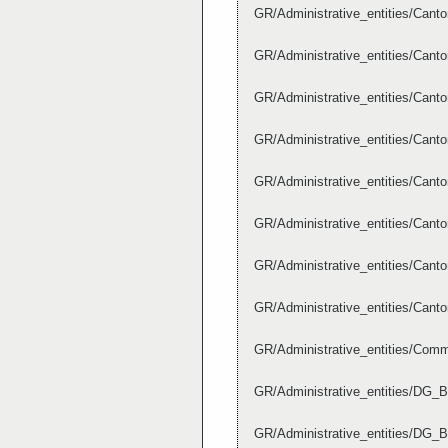
GR/Administrative_entities/Can
GR/Administrative_entities/Can
GR/Administrative_entities/Can
GR/Administrative_entities/Can
GR/Administrative_entities/Can
GR/Administrative_entities/Can
GR/Administrative_entities/Can
GR/Administrative_entities/Can
GR/Administrative_entities/Co
GR/Administrative_entities/DG_B
GR/Administrative_entities/DG_B