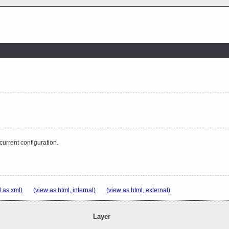
 current configuration.
 as xml)
(view as html, internal)
(view as html, external)
Layer