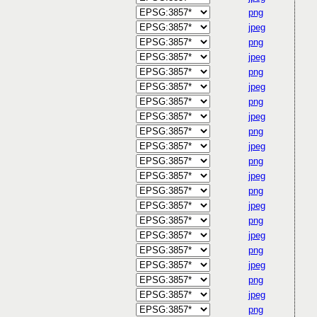
png
jpeg
png
jpeg
png
jpeg
png
jpeg
png
jpeg
png
jpeg
png
jpeg
png
jpeg
png
jpeg
png
jpeg
png