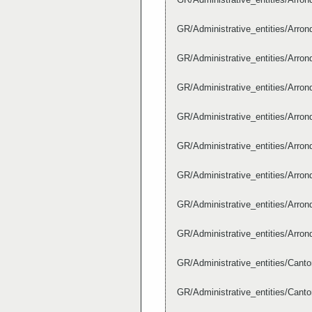
GR/Administrative_entities/Arr
GR/Administrative_entities/Arr
GR/Administrative_entities/Arr
GR/Administrative_entities/Arr
GR/Administrative_entities/Arr
GR/Administrative_entities/Arr
GR/Administrative_entities/Arr
GR/Administrative_entities/Arr
GR/Administrative_entities/Can
GR/Administrative_entities/Can