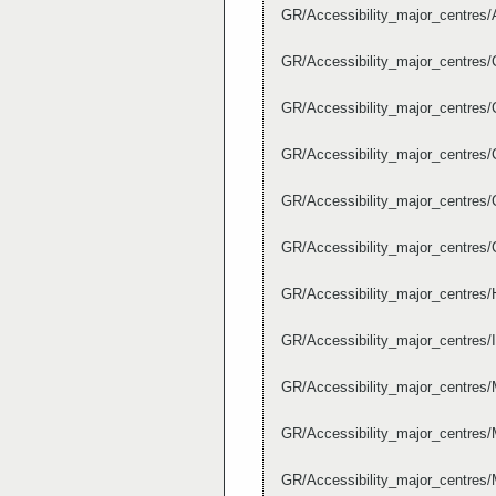
GR/Accessibility_major_centres/
GR/Accessibility_major_centres/
GR/Accessibility_major_centres/
GR/Accessibility_major_centres/
GR/Accessibility_major_centres/
GR/Accessibility_major_centres/
GR/Accessibility_major_centres/
GR/Accessibility_major_centres/
GR/Accessibility_major_centres
GR/Accessibility_major_centres/
GR/Accessibility_major_centres/