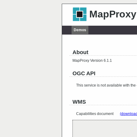
MapProxy
Demos
About
MapProxy Version 6.1.1
OGC API
This service is not available with the
WMS
Capabilities document
(download