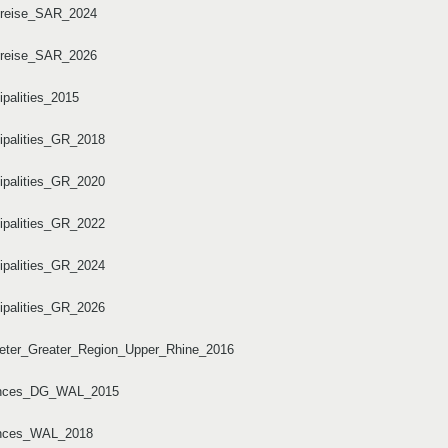
dkreise_SAR_2024
dkreise_SAR_2026
ipalities_2015
cipalities_GR_2018
cipalities_GR_2020
cipalities_GR_2022
cipalities_GR_2024
cipalities_GR_2026
imeter_Greater_Region_Upper_Rhine_2016
ovinces_DG_WAL_2015
vinces_WAL_2018