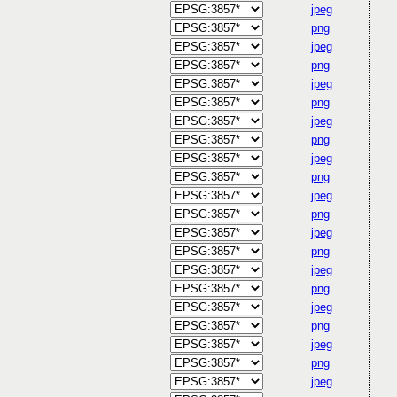
jpeg
png
jpeg
png
jpeg
png
jpeg
png
jpeg
png
jpeg
png
jpeg
png
jpeg
png
jpeg
png
jpeg
png
jpeg