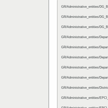
GR/Administrative_entities/DG_B
GR/Administrative_entities/DG_
GR/Administrative_entities/DG_
GR/Administrative_entities/Dep
GR/Administrative_entities/Dep
GR/Administrative_entities/Dep
GR/Administrative_entities/Dep
GR/Administrative_entities/Dep
GR/Administrative_entities/Dist
GR/Administrative_entities/EPC
GR/Administrative_entities/EPC