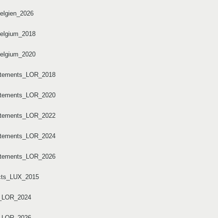
elgien_2026
Belgium_2018
Belgium_2020
artements_LOR_2018
artements_LOR_2020
artements_LOR_2022
artements_LOR_2024
artements_LOR_2026
ricts_LUX_2015
I_LOR_2024
I_LOR_2026