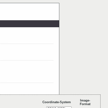
Image-
Coordinate-System
Format