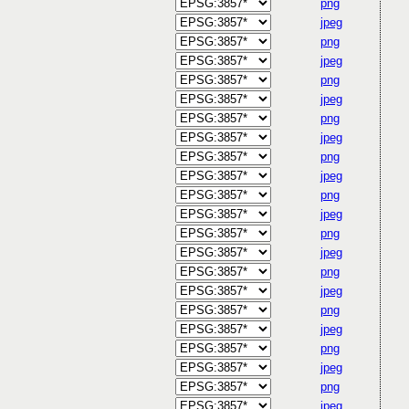
png
jpeg
png
jpeg
png
jpeg
png
jpeg
png
jpeg
png
jpeg
png
jpeg
png
jpeg
png
jpeg
png
jpeg
png
jpeg