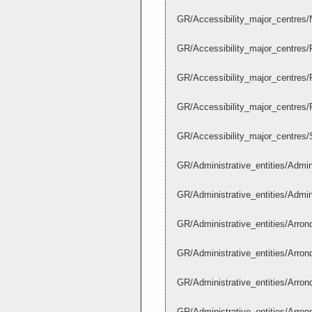
GR/Accessibility_major_centres
GR/Accessibility_major_centres
GR/Accessibility_major_centre
GR/Accessibility_major_centre
GR/Accessibility_major_centres/
GR/Administrative_entities/Admi
GR/Administrative_entities/Admi
GR/Administrative_entities/Arr
GR/Administrative_entities/Arr
GR/Administrative_entities/Arr
GR/Administrative_entities/Arr