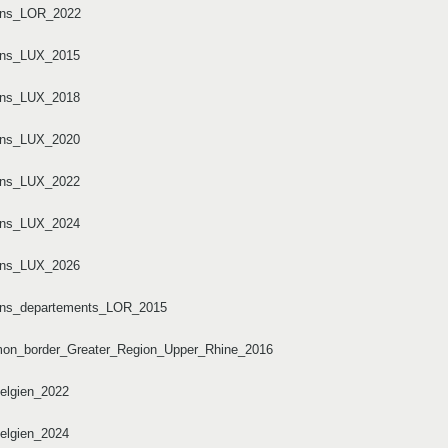
tons_LOR_2022
tons_LUX_2015
tons_LUX_2018
tons_LUX_2020
tons_LUX_2022
tons_LUX_2024
tons_LUX_2026
tons_departements_LOR_2015
mmon_border_Greater_Region_Upper_Rhine_2016
elgien_2022
elgien_2024