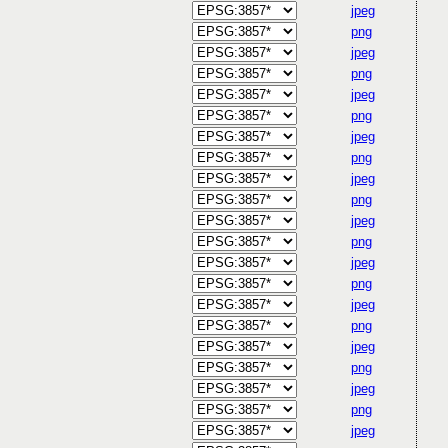
jpeg
png
jpeg
png
jpeg
png
jpeg
png
jpeg
png
jpeg
png
jpeg
png
jpeg
png
jpeg
png
jpeg
png
jpeg