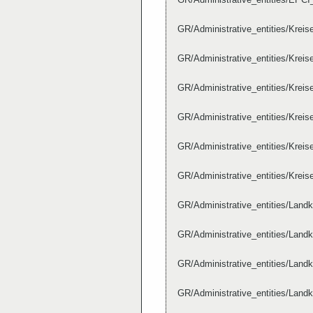
GR/Administrative_entities/Krei
GR/Administrative_entities/Krei
GR/Administrative_entities/Krei
GR/Administrative_entities/Krei
GR/Administrative_entities/Krei
GR/Administrative_entities/Krei
GR/Administrative_entities/Lan
GR/Administrative_entities/Lan
GR/Administrative_entities/Lan
GR/Administrative_entities/Lan