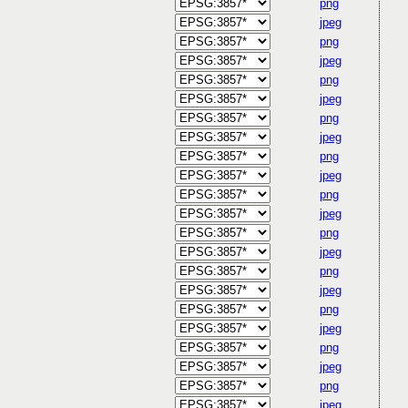
png
jpeg
png
jpeg
png
jpeg
png
jpeg
png
jpeg
png
jpeg
png
jpeg
png
jpeg
png
jpeg
png
jpeg
png
jpeg