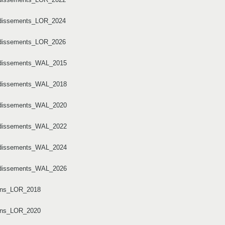
ondissements_LOR_2024
ondissements_LOR_2026
ondissements_WAL_2015
ondissements_WAL_2018
ondissements_WAL_2020
ondissements_WAL_2022
ondissements_WAL_2024
ondissements_WAL_2026
tons_LOR_2018
tons_LOR_2020