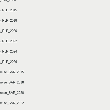
se_RLP_2015
se_RLP_2018
se_RLP_2020
se_RLP_2022
se_RLP_2024
se_RLP_2026
dkreise_SAR_2015
dkreise_SAR_2018
dkreise_SAR_2020
dkreise_SAR_2022