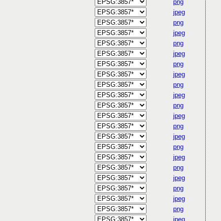
png
jpeg
png
jpeg
png
jpeg
png
jpeg
png
jpeg
png
jpeg
png
jpeg
png
jpeg
png
jpeg
png
jpeg
png
jpeg