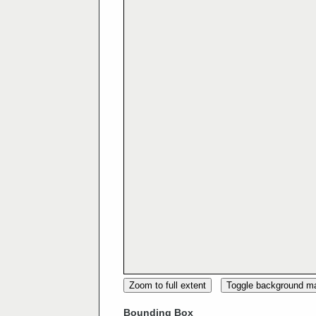
Zoom to full extent
Toggle background m
Bounding Box