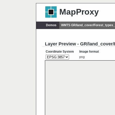
MapProxy
Demos
WMTS GR/land_cover/Forest_types
Layer Preview - GR/land_cove
Coordinate System
Image format
png