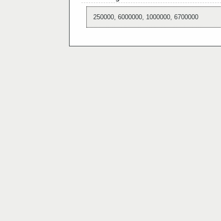
250000, 6000000, 1000000, 6700000