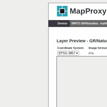
MapProxy
Demos
WMTS GR/Natudata_reptil
Layer Preview - GR/Natud
Coordinate System
Image format
png