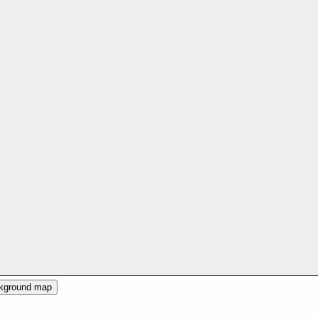
ckground map