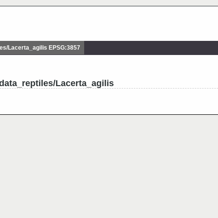
es/Lacerta_agilis EPSG:3857
ata_reptiles/Lacerta_agilis