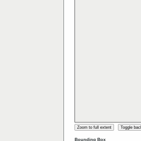
Zoom to full extent
Toggle ba
Bounding Box