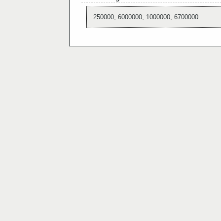
250000, 6000000, 1000000, 6700000