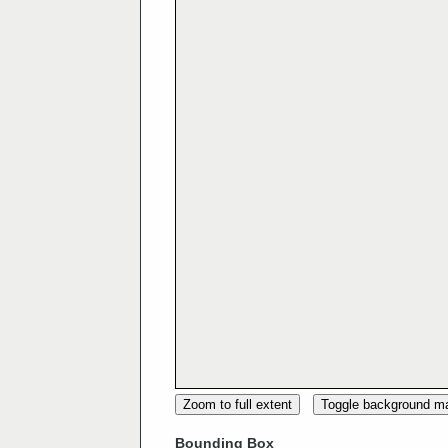
Zoom to full extent
Toggle background m
Bounding Box