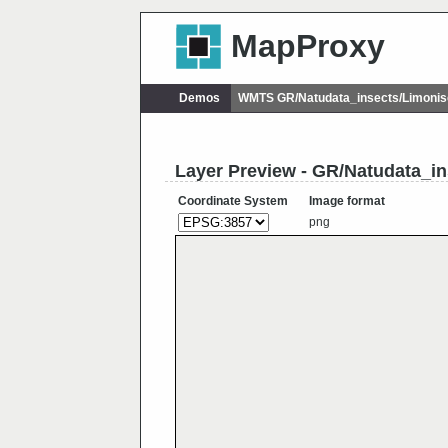
MapProxy
Demos
WMTS GR/Natudata_insects/Limonis
Layer Preview - GR/Natudata_i
Coordinate System
Image format
png