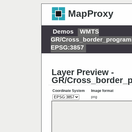
MapProxy
Demos
WMTS
GR/Cross_border_progra
EPSG:3857
Layer Preview -
GR/Cross_border_
Coordinate System
Image format
png