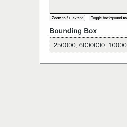
Zoom to full extent
Toggle background m
Bounding Box
250000, 6000000, 10000