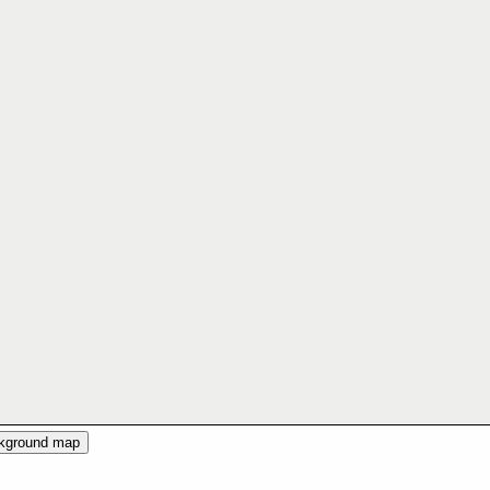
ckground map