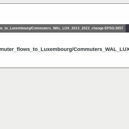
ws_to_Luxembourg/Commuters_WAL_LUX_2013_2023_change EPSG:3857
ommuter_flows_to_Luxembourg/Commuters_WAL_LU