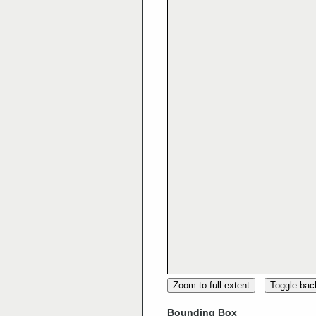
Zoom to full extent
Toggle ba
Bounding Box