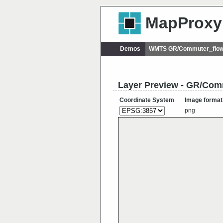
MapProxy
Demos
WMTS GR/Commuter_flo
Layer Preview - GR/C
Coordinate System
Image format
png