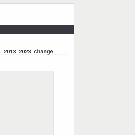
X_2013_2023_change