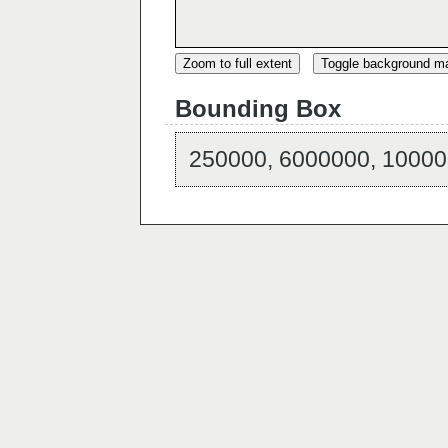
Zoom to full extent
Toggle background m
Bounding Box
250000, 6000000, 10000