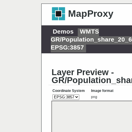
MapProxy
Demos
WMTS
GR/Population_share_20_
EPSG:3857
Layer Preview -
GR/Population_sha
Coordinate System
Image format
png