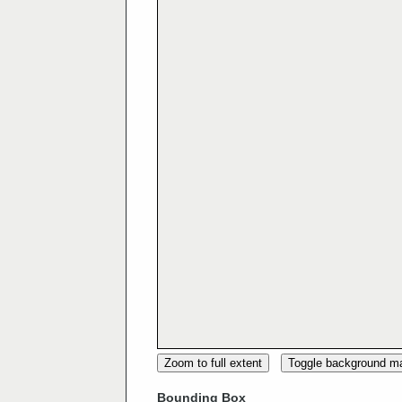
Zoom to full extent
Toggle background m
Bounding Box