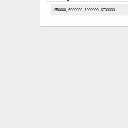
250000, 6000000, 1000000, 6700000