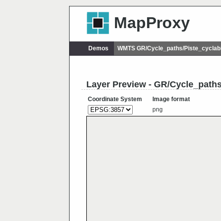
MapProxy
Demos
WMTS GR/Cycle_paths/Piste_cycla
Layer Preview - GR/Cycle_path
Coordinate System
Image format
png