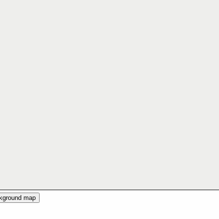
ckground map