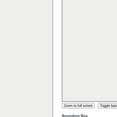
Zoom to full extent
Toggle ba
Bounding Box