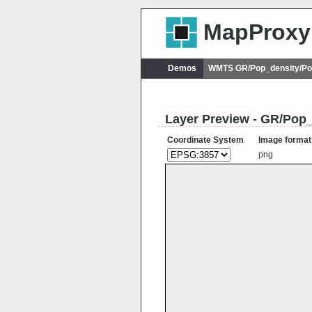
MapProxy
Demos
WMTS GR/Pop_density/Po
Layer Preview - GR/Pop
Coordinate System
Image format
png