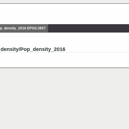
p_density_2016 EPSG:3857
_density/Pop_density_2016