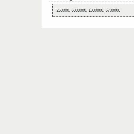
250000, 6000000, 1000000, 6700000