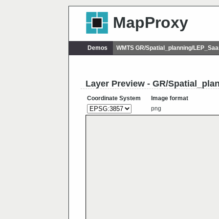
MapProxy
Demos
WMTS GR/Spatial_planning/LEP_Saa
Layer Preview - GR/Spatial_pl
Coordinate System
Image format
png