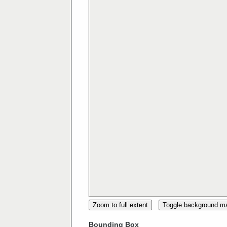
Zoom to full extent
Toggle background m
Bounding Box