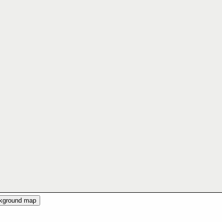
ckground map