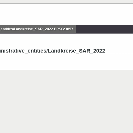
_entities/Landkreise_SAR_2022 EPSG:3857
nistrative_entities/Landkreise_SAR_2022