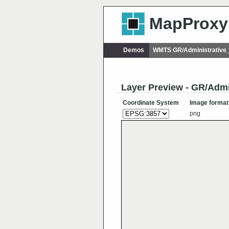
MapProxy
Demos
WMTS GR/Administrative
Layer Preview - GR/Admi
Coordinate System
Image format
png