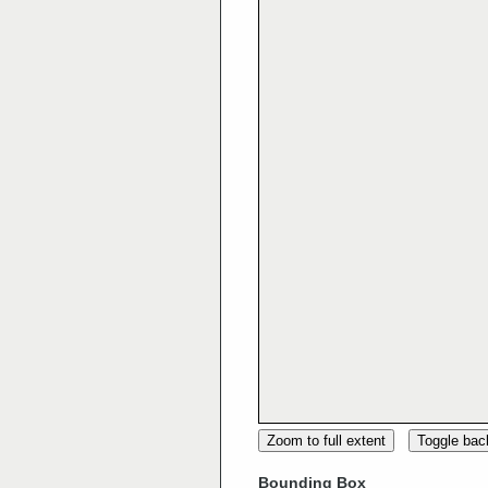
Zoom to full extent
Toggle ba
Bounding Box