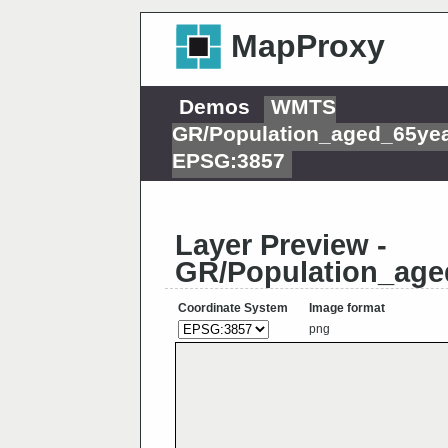
MapProxy
Demos
WMTS
GR/Population_aged_65ye
EPSG:3857
Layer Preview -
GR/Population_age
Coordinate System
Image format
png