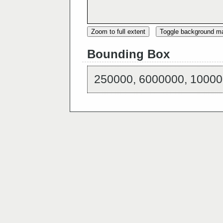
Zoom to full extent
Toggle background m
Bounding Box
250000, 6000000, 10000