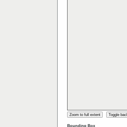
Zoom to full extent
Toggle ba
Bounding Box