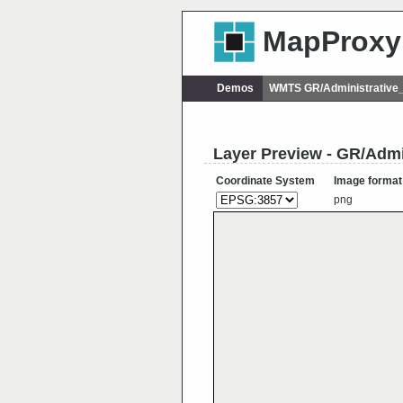
MapProxy
Demos
WMTS GR/Administrative
Layer Preview - GR/Admi
Coordinate System
Image format
png