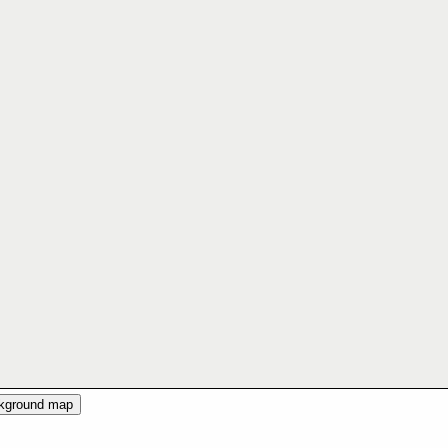
ckground map