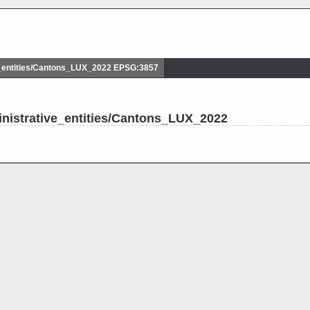
_entities/Cantons_LUX_2022 EPSG:3857
nistrative_entities/Cantons_LUX_2022