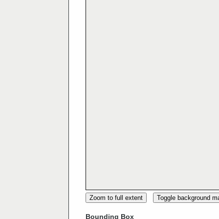
Zoom to full extent
Toggle background m
Bounding Box