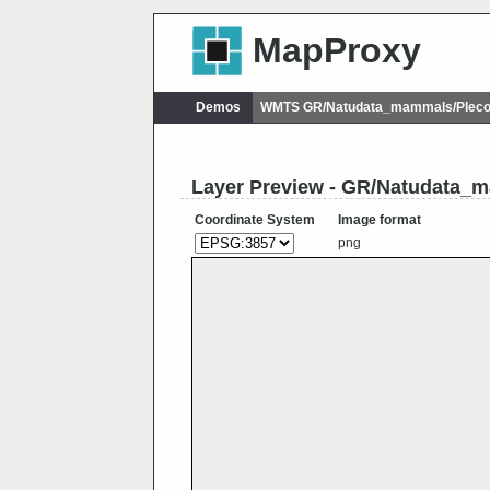
MapProxy
Demos
WMTS GR/Natudata_mammals/Plecot
Layer Preview - GR/Natudata_
Coordinate System
Image format
png