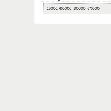
250000, 6000000, 1000000, 6700000