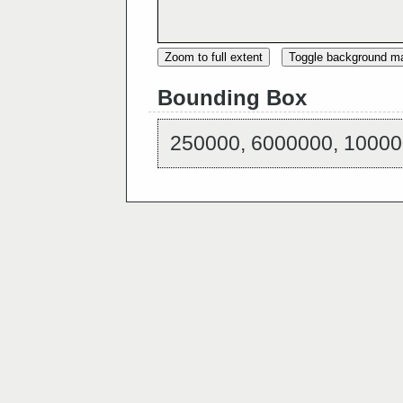
Zoom to full extent
Toggle background m
Bounding Box
250000, 6000000, 10000