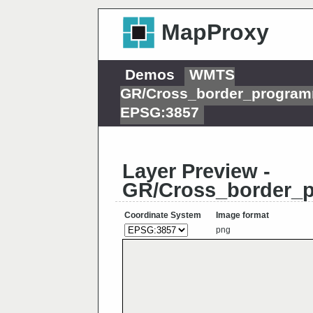
MapProxy
Demos
WMTS
GR/Cross_border_program
EPSG:3857
Layer Preview -
GR/Cross_border_
Coordinate System
Image format
png