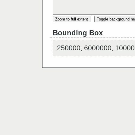
Zoom to full extent
Toggle background m
Bounding Box
250000, 6000000, 10000