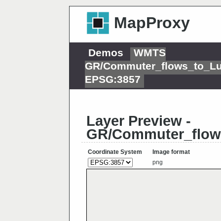
MapProxy
Demos
WMTS
GR/Commuter_flows_to_L
EPSG:3857
Layer Preview -
GR/Commuter_flow
Coordinate System
Image format
png