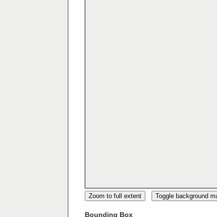
Zoom to full extent
Toggle background m
Bounding Box