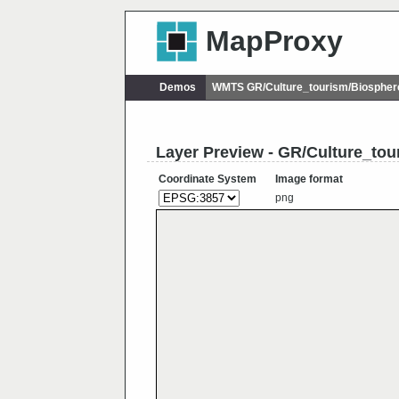
MapProxy
Demos
WMTS GR/Culture_tourism/Biosphe
Layer Preview - GR/Culture_to
Coordinate System
Image format
png