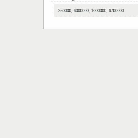
250000, 6000000, 1000000, 6700000