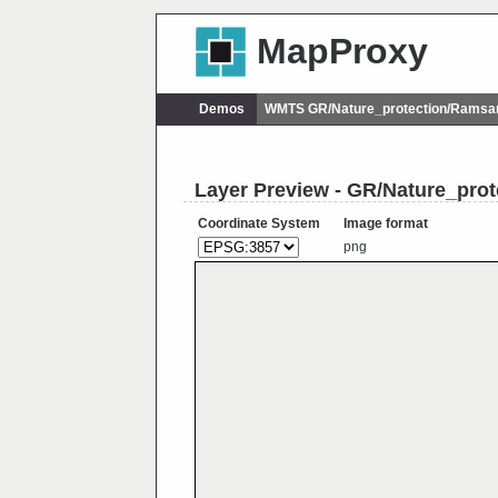
MapProxy
Demos
WMTS GR/Nature_protection/Ramsa
Layer Preview - GR/Nature_pro
Coordinate System
Image format
png