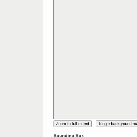
Zoom to full extent
Toggle background m
Bounding Box