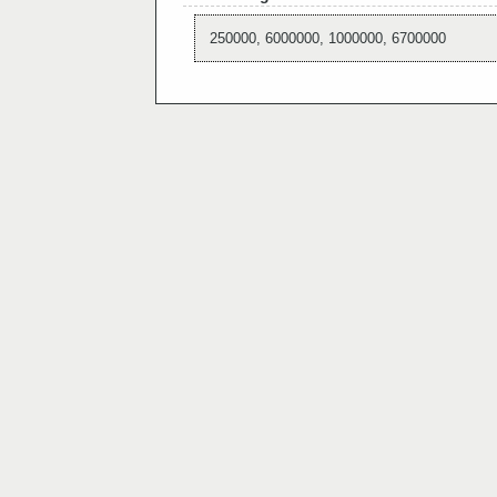
250000, 6000000, 1000000, 6700000