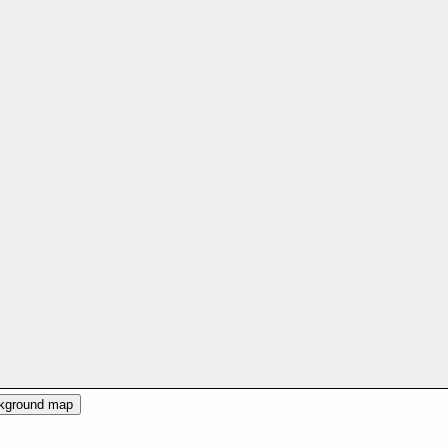
ckground map