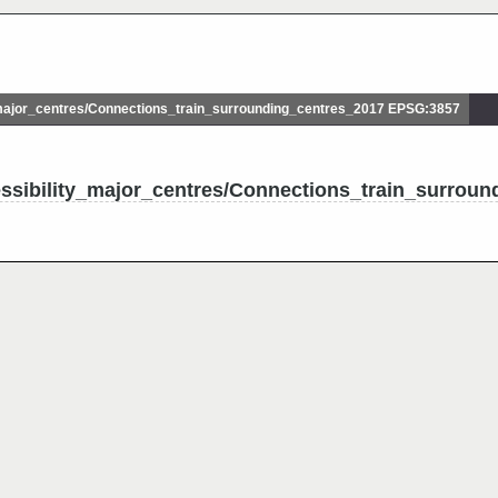
ajor_centres/Connections_train_surrounding_centres_2017 EPSG:3857
ssibility_major_centres/Connections_train_surroun