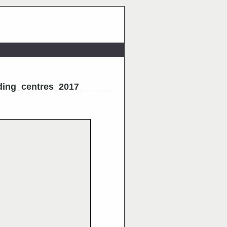
ding_centres_2017