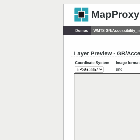
MapProxy
Demos
WMTS GR/Accessibility_m
Layer Preview - GR/Acce
Coordinate System
Image format
png