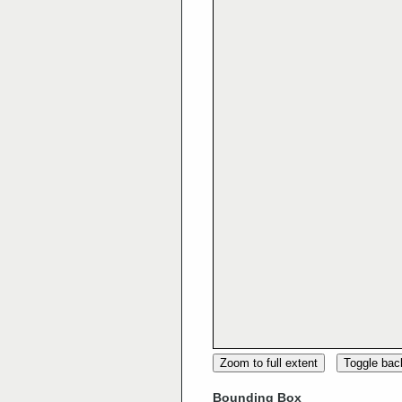
Zoom to full extent
Toggle ba
Bounding Box