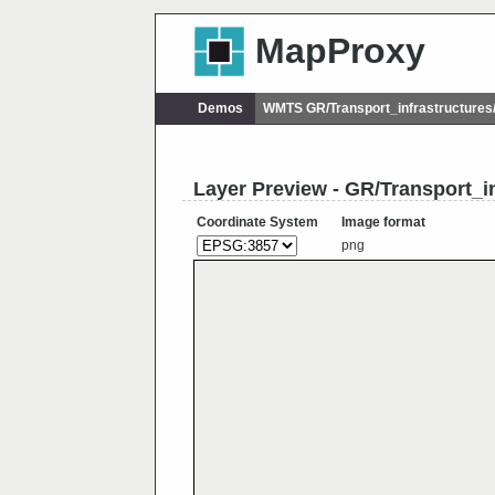
MapProxy
Demos
WMTS GR/Transport_infrastructure
Layer Preview - GR/Transport_i
Coordinate System
Image format
png