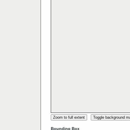
Zoom to full extent
Toggle background m
Bounding Box