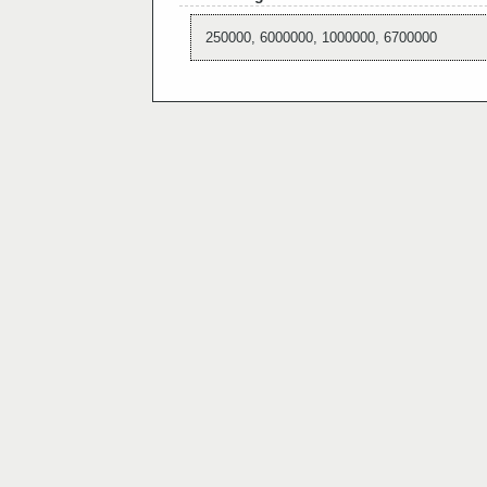
250000, 6000000, 1000000, 6700000