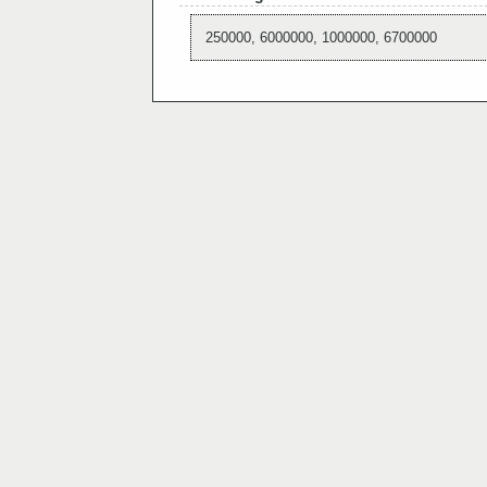
250000, 6000000, 1000000, 6700000