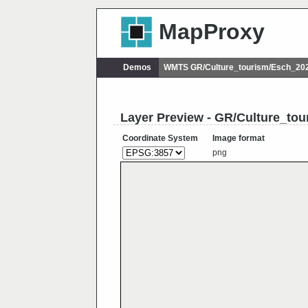
MapProxy
Demos
WMTS GR/Culture_tourism/Esch_202
Layer Preview - GR/Culture_to
Coordinate System
Image format
png