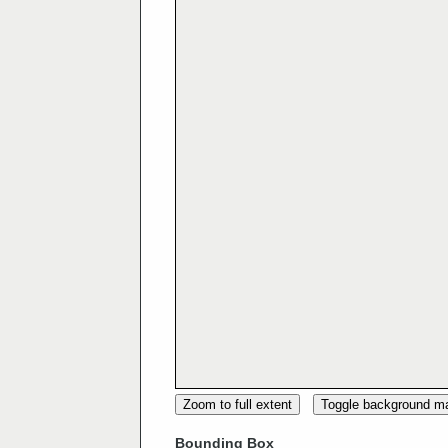
Zoom to full extent
Toggle background m
Bounding Box