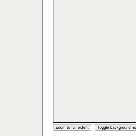
Zoom to full extent
Toggle background m