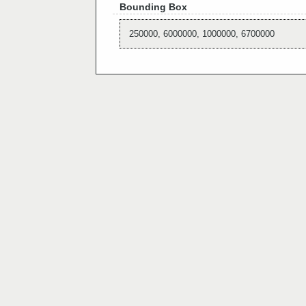
Bounding Box
250000, 6000000, 1000000, 6700000