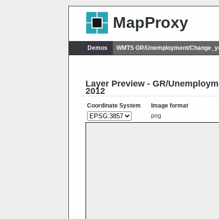
MapProxy
Demos
WMTS GR/Unemployment/Change_yo
Layer Preview - GR/Unemploy
2012
Coordinate System
Image format
png