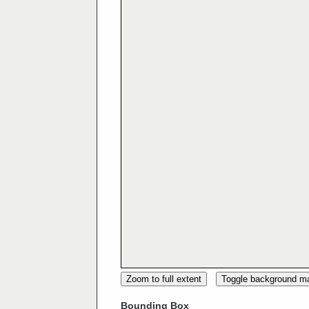
Zoom to full extent
Toggle background m
Bounding Box