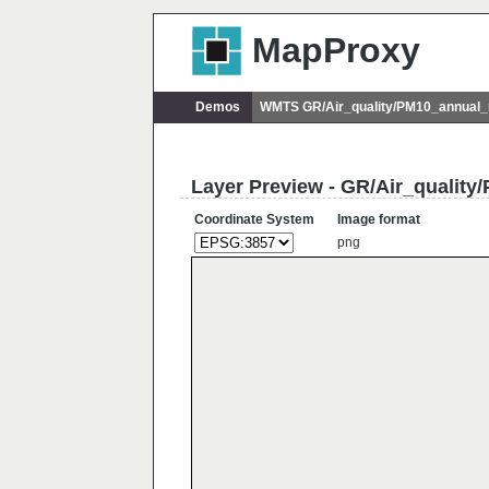
MapProxy
Demos
WMTS GR/Air_quality/PM10_annual
Layer Preview - GR/Air_qualit
Coordinate System
Image format
png