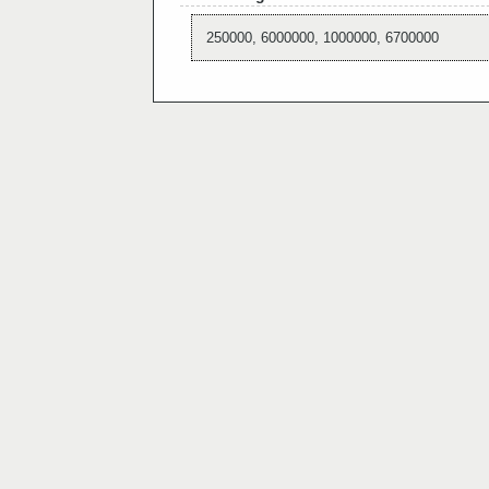
250000, 6000000, 1000000, 6700000