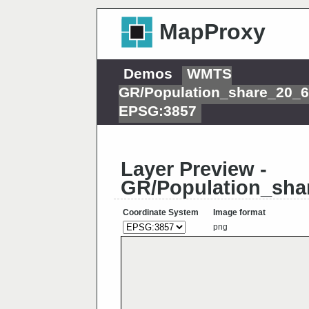
MapProxy
Demos
WMTS
GR/Population_share_20_
EPSG:3857
Layer Preview -
GR/Population_sha
Coordinate System
Image format
png