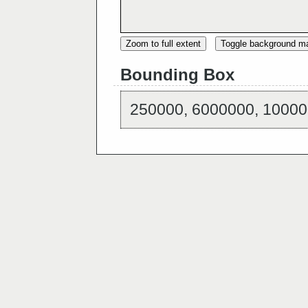
Zoom to full extent
Toggle background m
Bounding Box
250000, 6000000, 10000