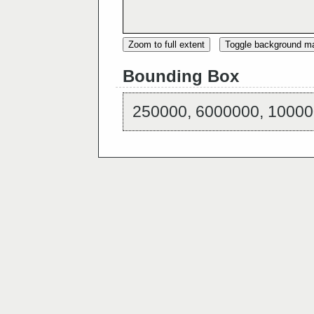
Zoom to full extent
Toggle background m
Bounding Box
250000, 6000000, 10000