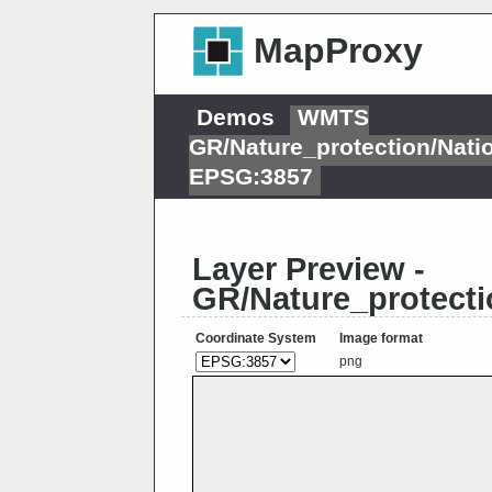
MapProxy
Demos
WMTS
GR/Nature_protection/Nat
EPSG:3857
Layer Preview -
GR/Nature_protect
Coordinate System
Image format
png