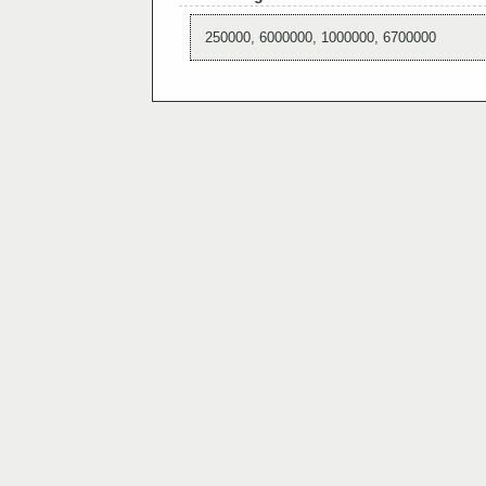
250000, 6000000, 1000000, 6700000