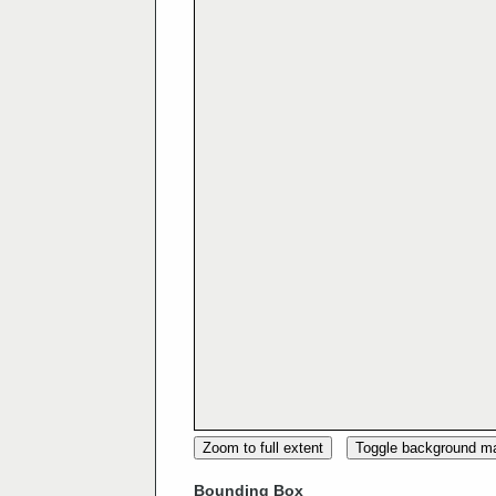
Zoom to full extent
Toggle background m
Bounding Box