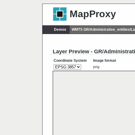
MapProxy
Demos
WMTS GR/Administrative_entities/
Layer Preview - GR/Administra
Coordinate System
Image format
png