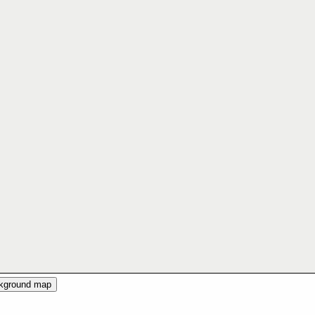
ckground map