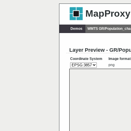
MapProxy
Demos
WMTS GR/Population_ch
Layer Preview - GR/Pop
Coordinate System
Image format
png