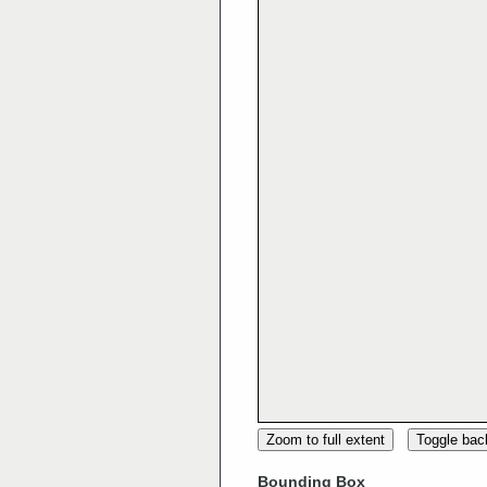
Zoom to full extent
Toggle ba
Bounding Box