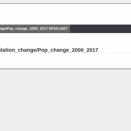
ange/Pop_change_2000_2017 EPSG:3857
ulation_change/Pop_change_2000_2017