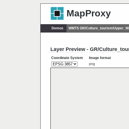
MapProxy
Demos
WMTS GR/Culture_tourism/Upper_Mi
Layer Preview - GR/Culture_to
Coordinate System
Image format
png