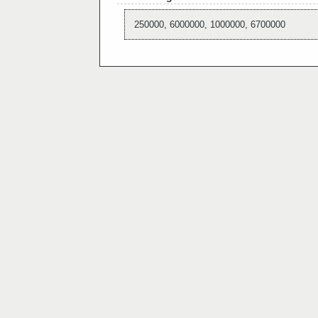
250000, 6000000, 1000000, 6700000