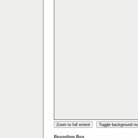
Zoom to full extent
Toggle background m
Bounding Box