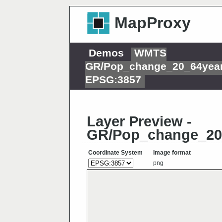
MapProxy
Demos
WMTS
GR/Pop_change_20_64year
EPSG:3857
Layer Preview -
GR/Pop_change_20
Coordinate System
Image format
png