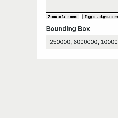
Zoom to full extent
Toggle background m
Bounding Box
250000, 6000000, 10000