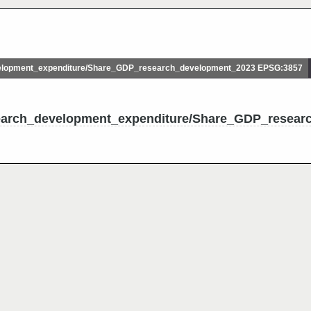
lopment_expenditure/Share_GDP_research_development_2023 EPSG:3857
search_development_expenditure/Share_GDP_resear