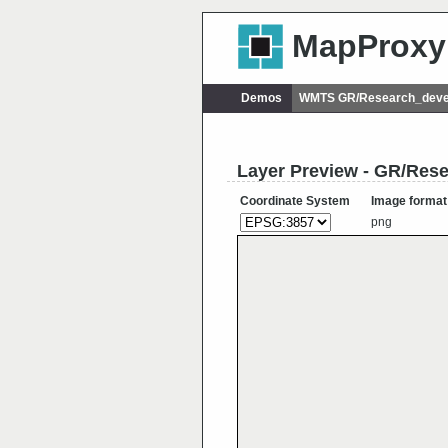
MapProxy
Demos
WMTS GR/Research_deve
Layer Preview - GR/Re
Coordinate System
Image format
png