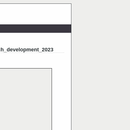
ch_development_2023