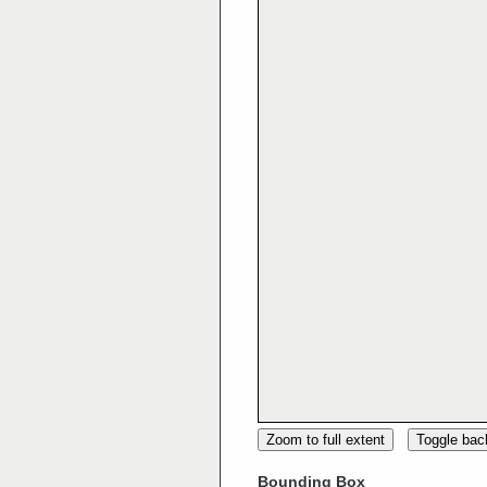
Zoom to full extent
Toggle ba
Bounding Box