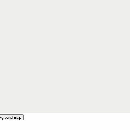
ckground map