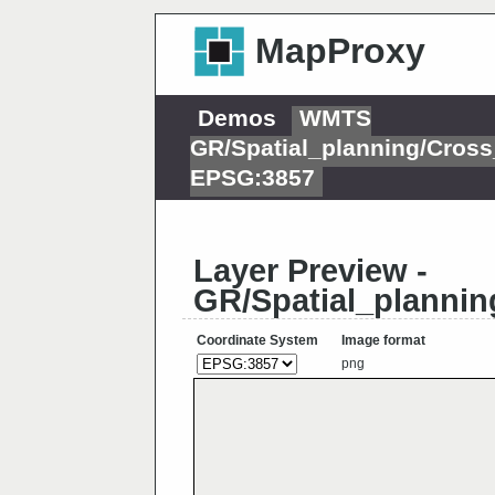
MapProxy
Demos
WMTS
GR/Spatial_planning/Cross
EPSG:3857
Layer Preview -
GR/Spatial_plannin
Coordinate System
Image format
png