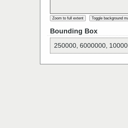
Zoom to full extent
Toggle background m
Bounding Box
250000, 6000000, 10000