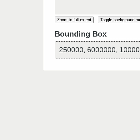
Zoom to full extent
Toggle background m
Bounding Box
250000, 6000000, 10000