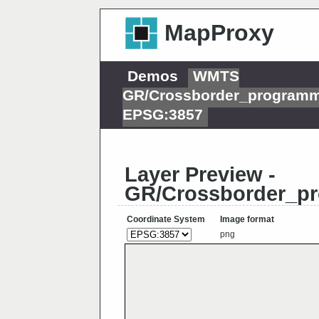
MapProxy
Demos
WMTS
GR/Crossborder_programm
EPSG:3857
Layer Preview -
GR/Crossborder_pr
Coordinate System
Image format
png