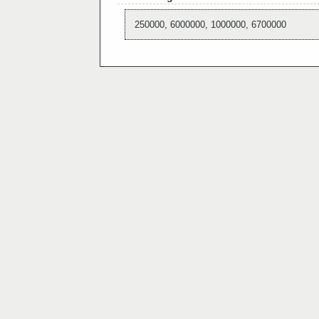
250000, 6000000, 1000000, 6700000