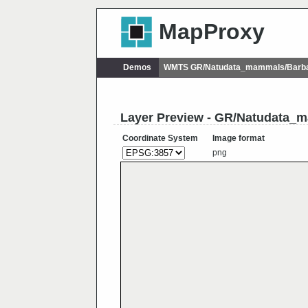
MapProxy
Demos
WMTS GR/Natudata_mammals/Barbas
Layer Preview - GR/Natudata_m
Coordinate System
Image format
png