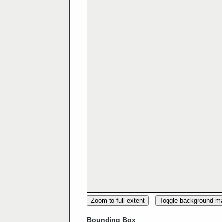
Zoom to full extent
Toggle background m
Bounding Box