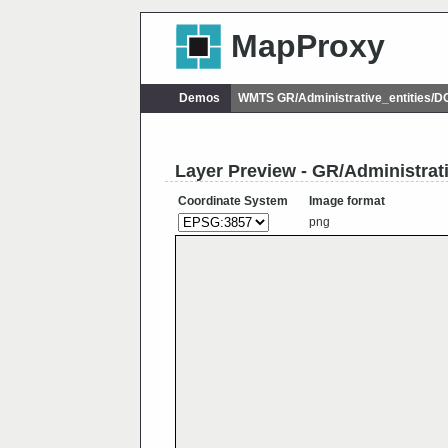
MapProxy
Demos
WMTS GR/Administrative_entities/
Layer Preview - GR/Administrat
Coordinate System
Image format
png