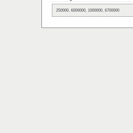
250000, 6000000, 1000000, 6700000