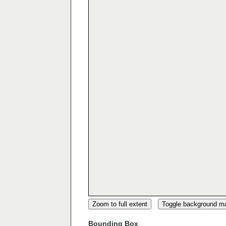
Zoom to full extent
Toggle background m
Bounding Box