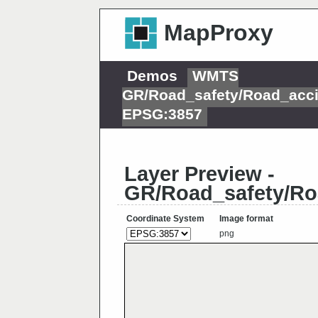
MapProxy
Demos
WMTS
GR/Road_safety/Road_acci
EPSG:3857
Layer Preview -
GR/Road_safety/Ro
Coordinate System
Image format
png