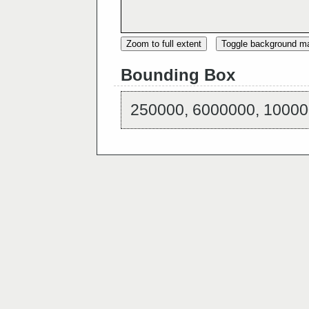
Zoom to full extent
Toggle background m
Bounding Box
250000, 6000000, 10000