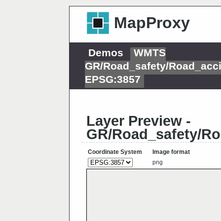
MapProxy
Demos
WMTS
GR/Road_safety/Road_acci
EPSG:3857
Layer Preview -
GR/Road_safety/Ro
Coordinate System
Image format
png