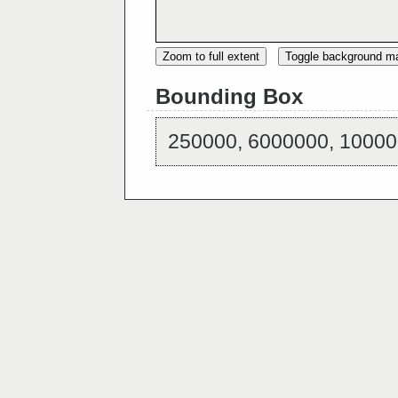
Zoom to full extent
Toggle background m
Bounding Box
250000, 6000000, 10000