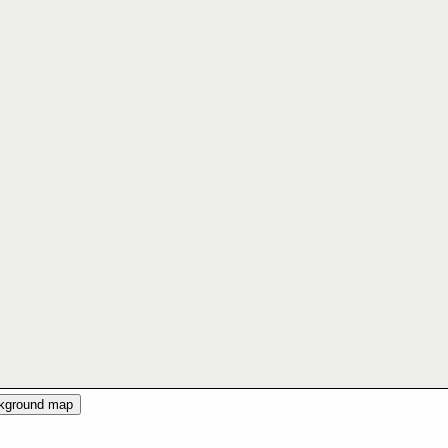
ckground map