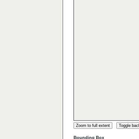
Zoom to full extent
Toggle ba
Bounding Box