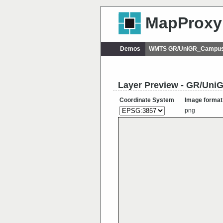
MapProxy
Demos
WMTS GR/UniGR_Campus
Layer Preview - GR/U
Coordinate System
Image format
png