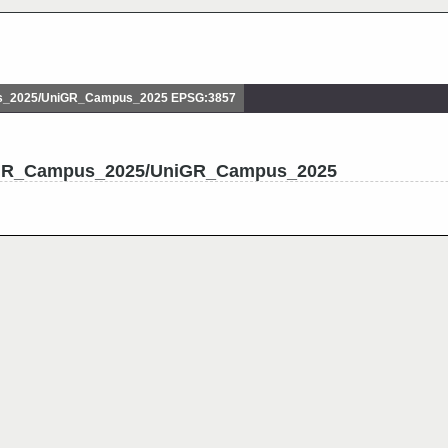
_2025/UniGR_Campus_2025 EPSG:3857
niGR_Campus_2025/UniGR_Campus_2025