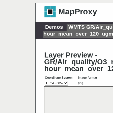
MapProxy
Demos
WMTS GR/Air_qua
hour_mean_over_120_ugm
Layer Preview -
GR/Air_quality/O3_
hour_mean_over_1
Coordinate System
Image format
png