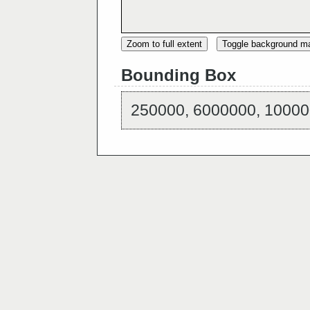
Zoom to full extent
Toggle background m
Bounding Box
250000, 6000000, 10000