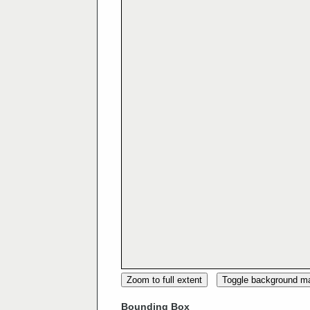
Zoom to full extent
Toggle background m
Bounding Box