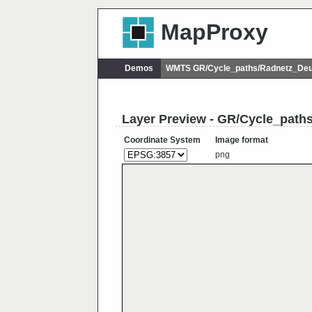
MapProxy
Demos
WMTS GR/Cycle_paths/Radnetz_Deu
Layer Preview - GR/Cycle_pat
Coordinate System
Image format
png