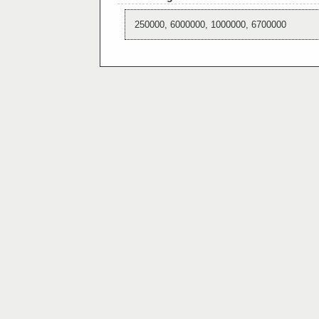
250000, 6000000, 1000000, 6700000