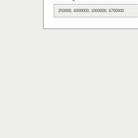
250000, 6000000, 1000000, 6700000