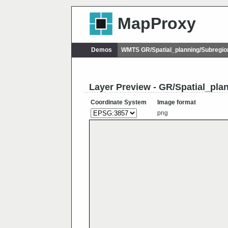
MapProxy
Demos
WMTS GR/Spatial_planning/Subregio
Layer Preview - GR/Spatial_pla
Coordinate System
Image format
png