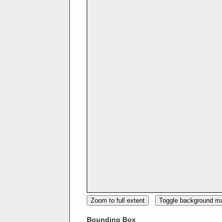
Zoom to full extent
Toggle background m
Bounding Box