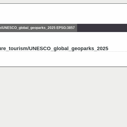
sm/UNESCO_global_geoparks_2025 EPSG:3857
ture_tourism/UNESCO_global_geoparks_2025