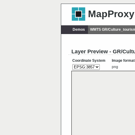
MapProxy
Demos
WMTS GR/Culture_touri
Layer Preview - GR/Cul
Coordinate System
Image format
png