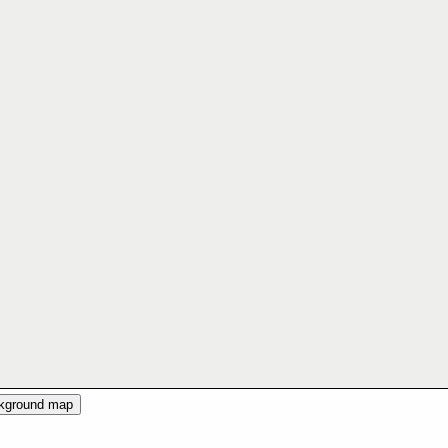
ckground map