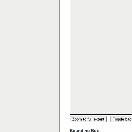
Zoom to full extent
Toggle ba
Bounding Box