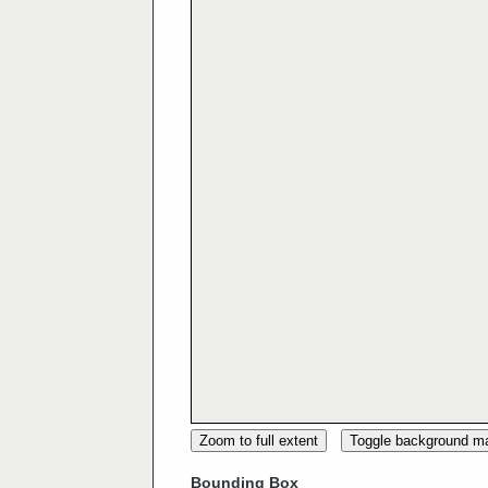
Zoom to full extent
Toggle background m
Bounding Box