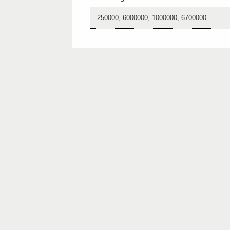
250000, 6000000, 1000000, 6700000