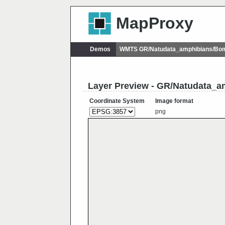
MapProxy
Demos
WMTS GR/Natudata_amphibians/Bom
Layer Preview - GR/Natudata_a
Coordinate System
Image format
png