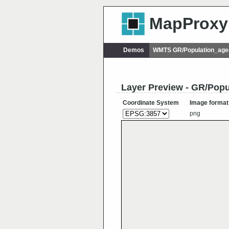
MapProxy
Demos
WMTS GR/Population_age
Layer Preview - GR/Pop
Coordinate System
Image format
png