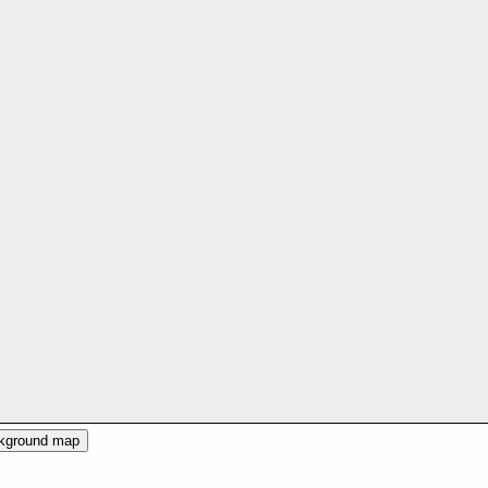
ckground map