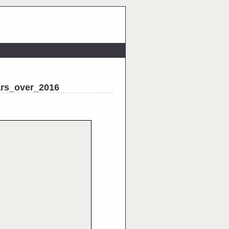
ars_over_2016