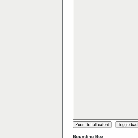
Zoom to full extent
Toggle ba
Bounding Box