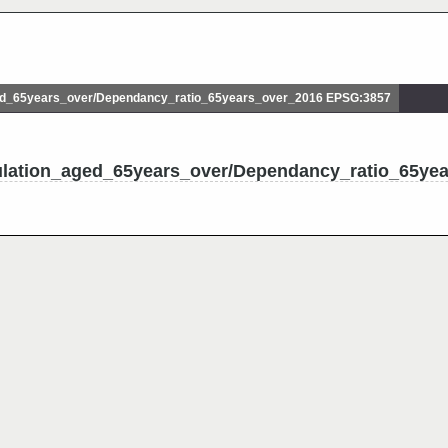
d_65years_over/Dependancy_ratio_65years_over_2016 EPSG:3857
ulation_aged_65years_over/Dependancy_ratio_65ye