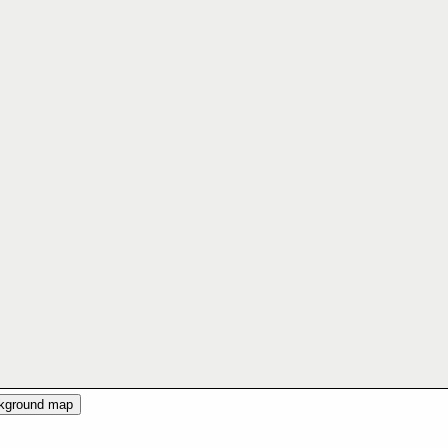
ckground map