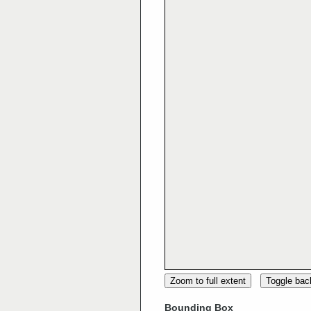
Zoom to full extent
Toggle ba
Bounding Box