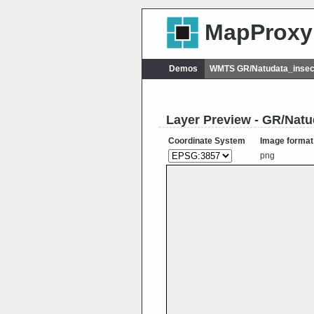
MapProxy
Demos
WMTS GR/Natudata_insec
Layer Preview - GR/Natu
Coordinate System
Image format
png