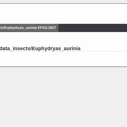
ts/Euphydryas_aurinia EPSG:3857
data_insects/Euphydryas_aurinia