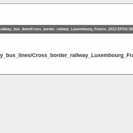
ailway_bus_lines/Cross_border_railway_Luxembourg_France_2022 EPSG:3
ay_bus_lines/Cross_border_railway_Luxembourg_Fr