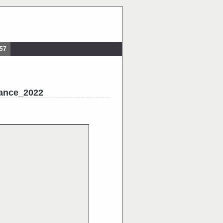
857
ance_2022