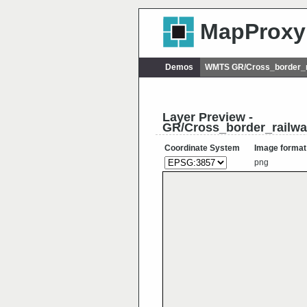
MapProxy
Demos
WMTS GR/Cross_border_r
Layer Preview -
GR/Cross_border_railw
Coordinate System
Image format
png