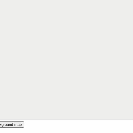
ckground map