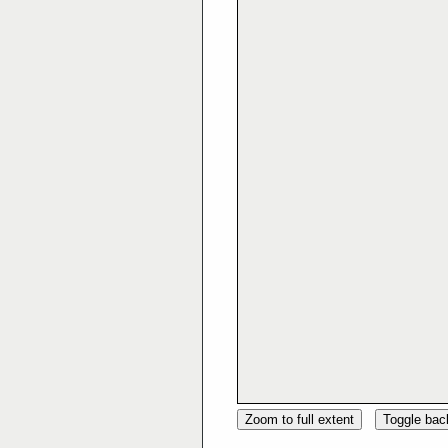
Zoom to full extent
Toggle ba