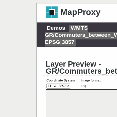
MapProxy
Demos
WMTS
GR/Commuters_between_W
EPSG:3857
Layer Preview -
GR/Commuters_bet
Coordinate System
Image format
png