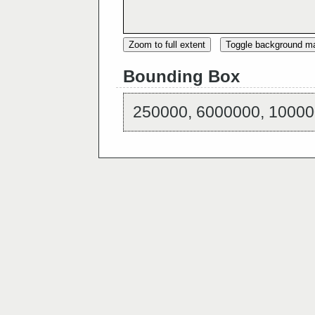
Zoom to full extent
Toggle background m
Bounding Box
250000, 6000000, 10000