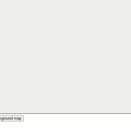
ckground map