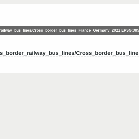
ailway_bus_lines/Cross_border_bus_lines_France_Germany_2022 EPSG:38
ss_border_railway_bus_lines/Cross_border_bus_li