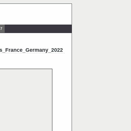
57
nes_France_Germany_2022