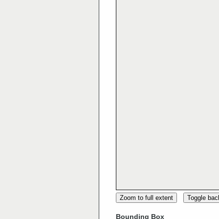
Zoom to full extent
Toggle ba
Bounding Box