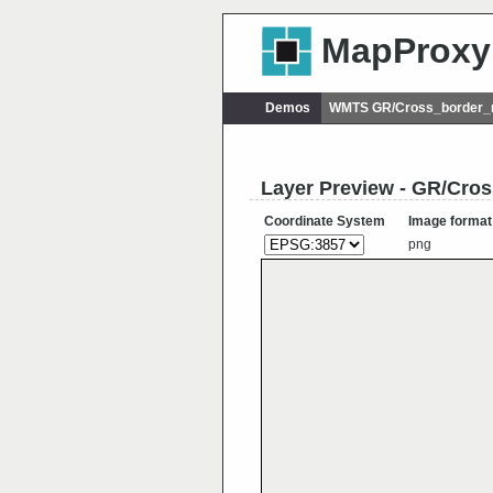
MapProxy
Demos
WMTS GR/Cross_border_r
Layer Preview - GR/Cro
Coordinate System
Image format
png