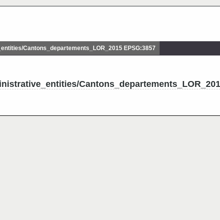
_entities/Cantons_departements_LOR_2015 EPSG:3857
inistrative_entities/Cantons_departements_LOR_20