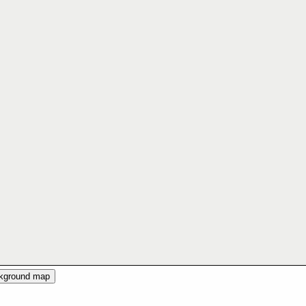
ckground map