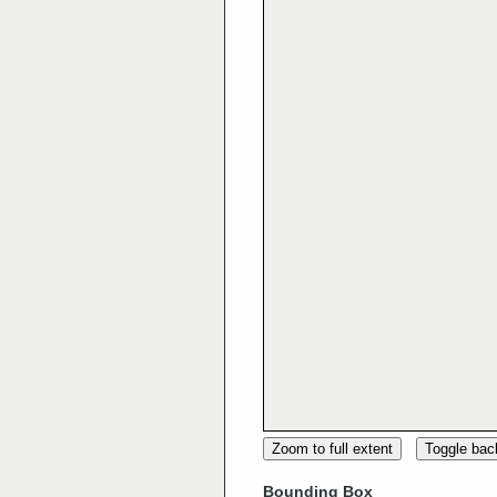
Zoom to full extent
Toggle ba
Bounding Box