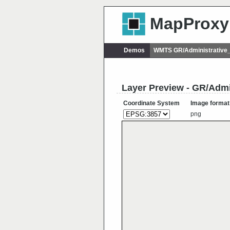
MapProxy
Demos
WMTS GR/Administrative
Layer Preview - GR/Adm
Coordinate System
Image format
png