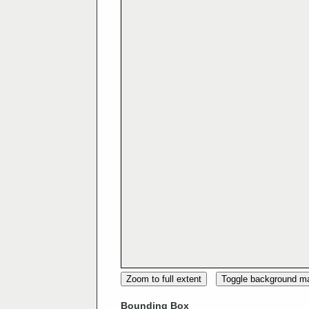
Zoom to full extent
Toggle background m
Bounding Box