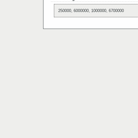
250000, 6000000, 1000000, 6700000