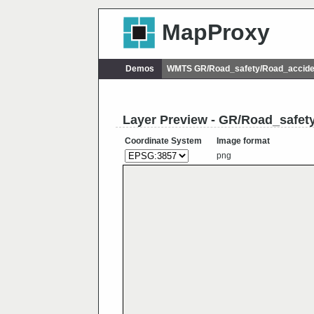
MapProxy
Demos
WMTS GR/Road_safety/Road_accide
Layer Preview - GR/Road_safe
Coordinate System
Image format
png