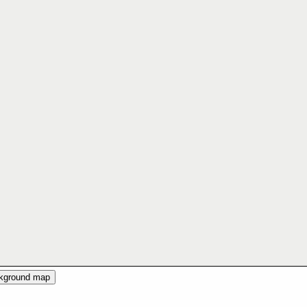
ckground map