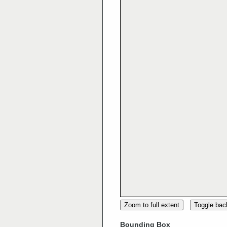
Zoom to full extent
Toggle ba
Bounding Box