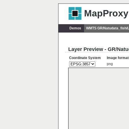
MapProxy
Demos
WMTS GR/Natudata_fish/
Layer Preview - GR/Natu
Coordinate System
Image format
png