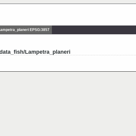
Lampetra_planeri EPSG:3857
data_fish/Lampetra_planeri